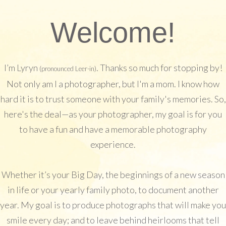
Welcome!
I’m Lyryn
. Thanks so much for stopping by!
(pronounced Leer-in)
Not only am I a photographer, but I'm a mom. I know how
hard it is to trust someone with your family's memories. So,
here's the deal—as your photographer, my goal is for you
to have a fun and have a memorable photography
experience.
Whether it’s your Big Day, the beginnings of a new season
in life or your yearly family photo, to document another
year. My goal is to produce photographs that will make you
smile every day; and to leave behind heirlooms that tell