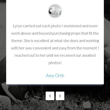
Lyryn carried out each photo I envisioned and even
went above and beyond purchasing props that fit the
theme. She is excellent at what she does and working
with her was convenient and easy from the moment I
reached out to her until we received our awaited
photos!
Amy Orth