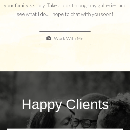
your family's story. Take a look through my galleries and
see what I do… I hope to chat with you soon!
Work With Me
Happy Clients